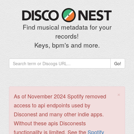
Find musical metadata for your
records!
Keys, bpm's and more.
Go!
×
As of November 2024 Spotify removed
access to api endpoints used by
Disconest and many other indie apps.
Without these apis Disconests
functionality is limited. See the
Spotify