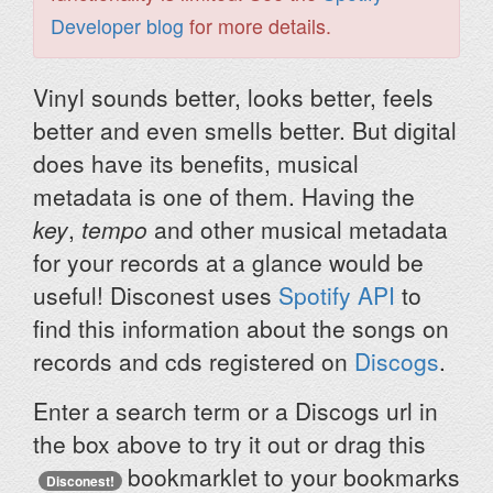
Developer blog
for more details.
Vinyl sounds better, looks better, feels
better and even smells better. But digital
does have its benefits, musical
metadata is one of them. Having the
key
,
tempo
and other musical metadata
for your records at a glance would be
useful! Disconest uses
Spotify API
to
find this information about the songs on
records and cds registered on
Discogs
.
Enter a search term or a Discogs url in
the box above to try it out or drag this
bookmarklet to your bookmarks
Disconest!